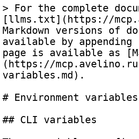
> For the complete documentation index, see [llms.txt](https://mcp.avelino.run/llms.txt). Markdown versions of documentation pages are available by appending `.md` to page URLs; this page is available as [Markdown](https://mcp.avelino.run/reference/environment-variables.md).

# Environment variables

## CLI variables

These variables configure `mcp` behavior:

| Variable                    | Default                                                                                     | Description                                                                                                                                                                                                                                                                                                                                                                                                                                                                                                                                                                                                                                                                   |
| --------------------------- | ------------------------------------------------------------------------------------------- | ----------------------------------------------------------------------------------------------------------------------------------------------------------------------------------------------------------------------------------------------------------------------------------------------------------------------------------------------------------------------------------------------------------------------------------------------------------------------------------------------------------------------------------------------------------------------------------------------------------------------------------------------------------------------------- |
| `MCP_SERVERS_CONFIG`        | —                                                                                           | Inline JSON config (entire `servers.json` content). Highest priority — skips file read entirely.                                                                                                                                                                                                                                                                                                                                                                                                                                                                                                                                                                              |
| `MCP_CONFIG_PATH`           | `~/.config/mcp/servers.json`                                                                | Path to the config file                                                                                                                                                                                                                                                                                                                                                                                                                                                                                                                                                                                                                                                       |
| `MCP_CONFIG_DIR`            | `~/.config/mcp`                                                                             | Config directory. Falls back to `/tmp/mcp` when `HOME` is not set.                                                                                                                                                                                                                                                                                                                                                                                                                                                                                                                                                                                                            |
| `MCP_TIMEOUT`               | `60`                                                                                        | Timeout in seconds for server responses (stdio, CLI, and HTTP transports)                                                                                                                                                                                                                                                                                                                                                                                                                                                                                                                                                                                                     |
| `MCP_MAX_OUTPUT`            | `1048576`                                                                                   | Maximum output bytes from CLI server commands                                                                                                                                                               