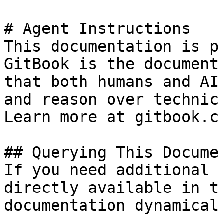
# Agent Instructions

This documentation is p
GitBook is the document
that both humans and AI
and reason over technic
Learn more at gitbook.co
## Querying This Docume
If you need additional 
directly available in t
documentation dynamical