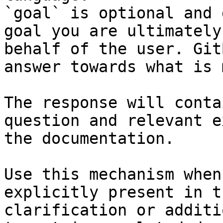
`goal` is optional and 
goal you are ultimately
behalf of the user. Git
answer towards what is 
The response will conta
question and relevant e
the documentation.

Use this mechanism when
explicitly present in t
clarification or additi