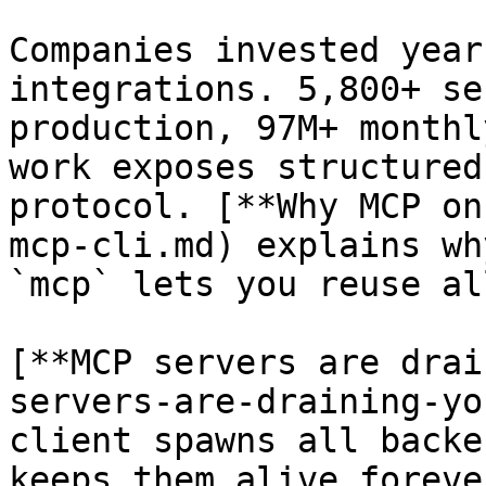
Companies invested year
integrations. 5,800+ se
production, 97M+ monthl
work exposes structured
protocol. [**Why MCP on
mcp-cli.md) explains wh
`mcp` lets you reuse al
[**MCP servers are drai
servers-are-draining-yo
client spawns all backe
keeps them alive foreve