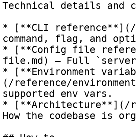
Technical details and c
* [**CLI reference**](/
command, flag, and optio
* [**Config file refere
file.md) — Full `server
* [**Environment variab
(/reference/environment
supported env vars.

* [**Architecture**](/r
How the codebase is org