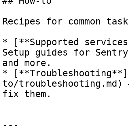
## How-to

Recipes for common tasks
* [**Supported services
Setup guides for Sentry
and more.

* [**Troubleshooting**]
to/troubleshooting.md) 
fix them.

---
