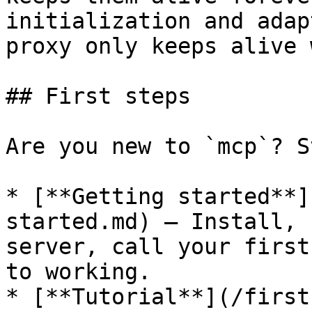
initialization and adap
proxy only keeps alive 
## First steps

Are you new to `mcp`? S
* [**Getting started**]
started.md) — Install, 
server, call your first
to working.

* [**Tutorial**](/first