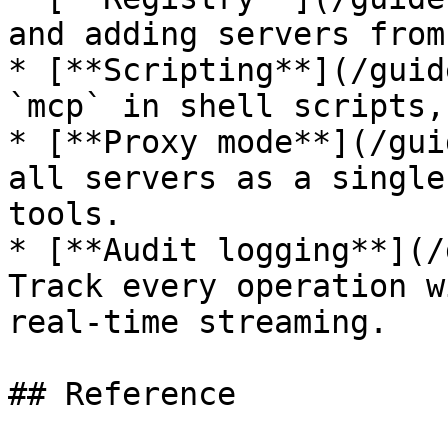
and adding servers from
* [**Scripting**](/guid
`mcp` in shell scripts,
* [**Proxy mode**](/gui
all servers as a single
tools.

* [**Audit logging**](/
Track every operation w
real-time streaming.

## Reference
