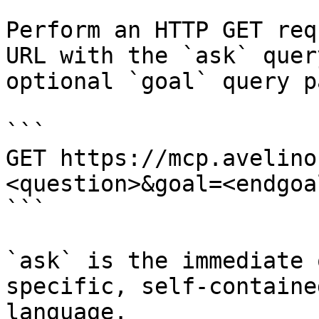
Perform an HTTP GET req
URL with the `ask` quer
optional `goal` query p
```

GET https://mcp.avelino
<question>&goal=<endgoal
```

`ask` is the immediate 
specific, self-containe
language.
