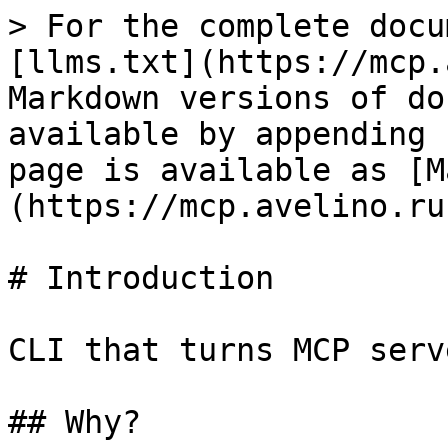
> For the complete docu
[llms.txt](https://mcp.
Markdown versions of do
available by appending 
page is available as [M
(https://mcp.avelino.ru
# Introduction

CLI that turns MCP serv
## Why?
