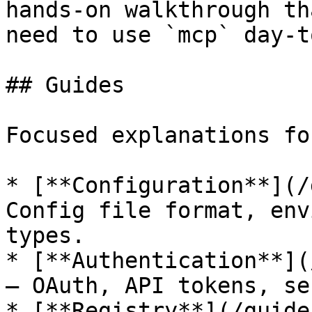
hands-on walkthrough th
need to use `mcp` day-t
## Guides

Focused explanations fo
* [**Configuration**](/
Config file format, env
types.

* [**Authentication**](
— OAuth, API tokens, se
* [**Registry**](/guide